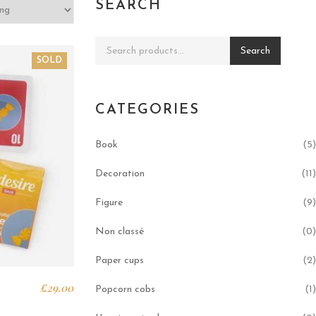
SEARCH
Search for:
Search
SOLD
CATEGORIES
Book
(5)
Decoration
(11)
Figure
(9)
Non classé
(0)
Paper cups
(2)
£
29.00
Popcorn cobs
(1)