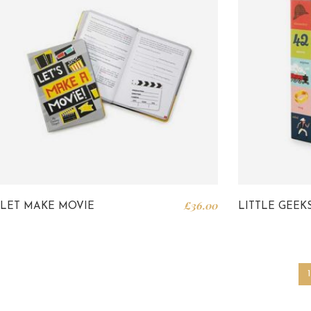
£
36.00
LET MAKE MOVIE
LITTLE GEEK