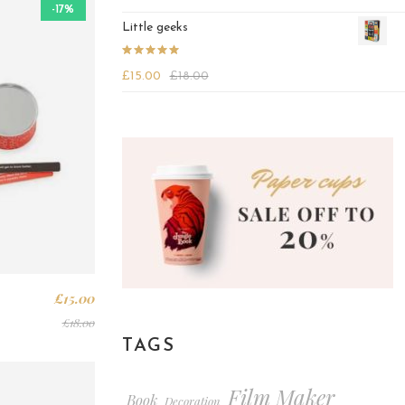
out of 5
-17%
Little geeks
Rated
4.25
£
15.00
£
18.00
out of 5
£
15.00
£
18.00
TAGS
Film Maker
Book
Decoration
,
,
,