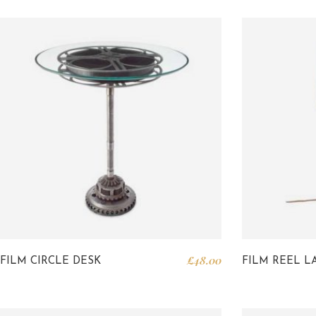
£
48.00
FILM CIRCLE DESK
FILM REEL L