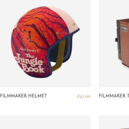
£
45.00
FILMMAKER HELMET
FILMMAKER 