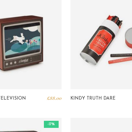
£
88.00
TELEVISION
KINDY TRUTH DARE
-17%