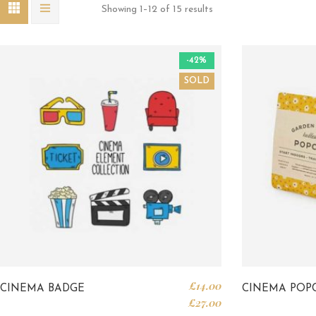
Showing 1–12 of 15 results
-42%
SOLD
£
14.00
CINEMA BADGE
CINEMA POP
£
27.00