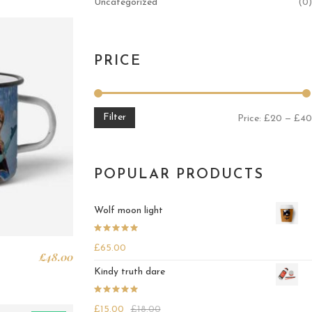
Uncategorized
(0)
PRICE
Filter
Price:
£20
—
£40
POPULAR PRODUCTS
Wolf moon light
Rated
4.25
£
65.00
out of 5
£
48.00
Kindy truth dare
Rated
4.25
£
15.00
£
18.00