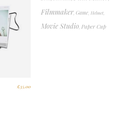
Filmmaker
Game
Helmet
,
,
,
Movie Studio
Paper Cup
,
£
35.00