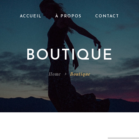
ACCUEIL
À PROPOS
CONTACT
BOUTIQUE
Home
Boutique