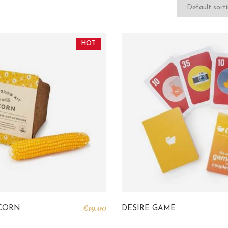
HOT
£
19.00
CORN
DESIRE GAME