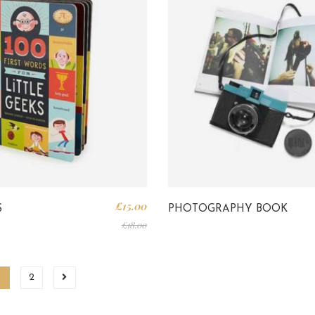
£
15.00
S
PHOTOGRAPHY BOOK
£
18.00
1
2