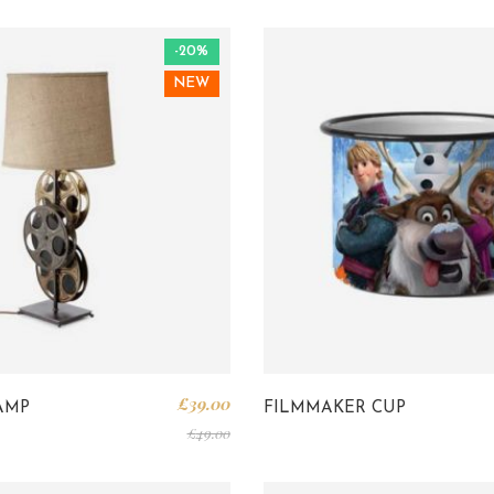
-20%
NEW
£
39.00
AMP
FILMMAKER CUP
£
49.00