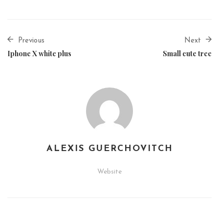
Previous
Next
Iphone X white plus
Small cute tree
ALEXIS GUERCHOVITCH
Website