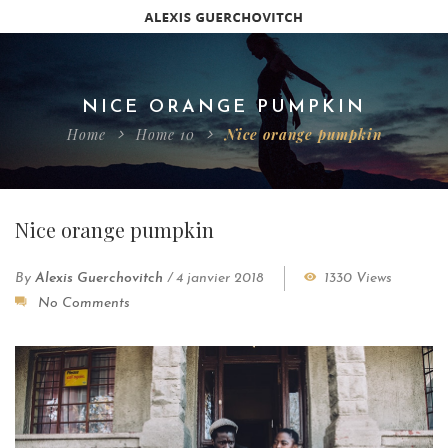
NICE ORANGE PUMPKIN
Home
Home 10
Nice orange pumpkin
Nice orange pumpkin
By
Alexis Guerchovitch
/
4 janvier 2018
1330 Views
No Comments