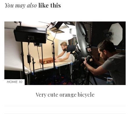
You may also
like this
HOME 10
Very cute orange bicycle