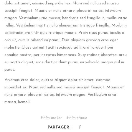
dolor sit amet, euismod imperdiet ex. Nam sed nulla sed massa
suscipit feugiat. Mauris et nunc ornare, placerat ex ac, interdum
magna. Vestibulum urna massa, hendrerit sed fringilla in, mollis vitae
tellus. Vestibulum mattis nulla elementum tristique fringilla. Morbi in
sollicitudin erat. Ut quis tristique mauris. Proin risus purus, iaculis a
orci ut, cursus bibendum panisl. Duis aliquam gravida eros eget
molestie. Class aptent taciti sociosqu ad litora torquent per
conubia nostra, per inceptos himenaeos. Suspendisse pharetra, arcu
eu porta aliquet, eros dui tincidunt purus, eu vehicula magna nisl in
purus.
Vivamus eros dolor, auctor aliquet dolor sit amet, euismod
imperdiet ex. Nam sed nulla sed massa suscipit feugiat. Mauris et
nunc ornare, placerat ex ac, interdum magna. Vestibulum urna
massa, hemolli
film maker
film studio
PARTAGER :