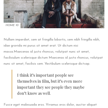
HOME 10
Nullam imperdiet, sem at fringilla lobortis, sem nibh fringilla nibh,
idae gravida mi purus sit amet erat. Ut dictum nisi
massa.Maecenas id justo rhoncus, volutpat nunc sit amet,
facilisiulum scelerisque dictum Maecenas id justo rhoncus, volutpat
nunc sit amet, facilisis sem. Vestibulum scelerisque dictsap.
I think it’s important people see
themselves in film, but it’s even more
important they see people they maybe
don’t know as well.
Fusce eget malesuada eros. Vivamus eros dolor, auctor aliquet