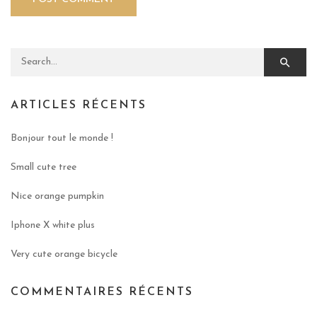
Search for:
ARTICLES RÉCENTS
Bonjour tout le monde !
Small cute tree
Nice orange pumpkin
Iphone X white plus
Very cute orange bicycle
COMMENTAIRES RÉCENTS