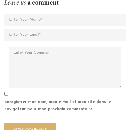
Leave us
a comment
Enregistrer mon nom, mon e-mail et mon site dans le
navigateur pour mon prochain commentaire.