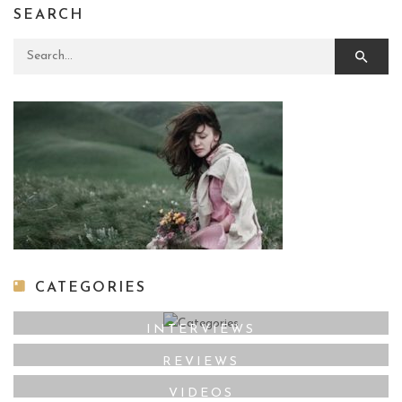
SEARCH
Search for:
CATEGORIES
INTERVIEWS
REVIEWS
VIDEOS