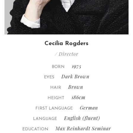
Cecilia Rogders
/ Director
1975
BORN
Dark Brown
EYES
Brown
HAIR
186cm
HEIGHT
German
FIRST LANGUAGE
English (fluent)
LANGUAGE
Max Reinhardt Seminar
EDUCATION