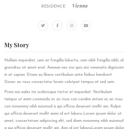
Vienna
RESIDENCE
My
Story
Nullam imperdiet, sem at fringilla lobortis, sem nibh fringilla nibh, id
gravidrus sit amet erat. Aenean nec nisi quis nisi venenatis dignissim
in at sapien. Etiam eu libero vestibulum ante finibus hendrerit.
Donec ac risus consectetur lorem volutpat tempus et sed sem.
Proin mo eales tie scelerisque tortor et imperdiet. Vestibulum
tempor ut enim commodo ec ac risus con condim entum ec ac risus
con
nonummy nibh euismod a qui officia deserunt mollit ani. Rulpa
qui officia deserunt mollit anim id est laboru Lorem ipsum dolor sit
amet, consectetuer adipiscing elit, sed diam nonummy nibh euismod
a qui officia deserunt mollit ani. Aim id est laboruLorem ipsum dolor