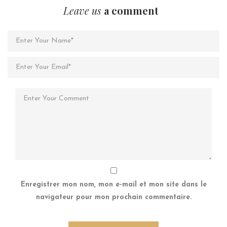
Leave us
a comment
Enregistrer mon nom, mon e-mail et mon site dans le
navigateur pour mon prochain commentaire.