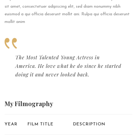
sit amet, consectetuer adipiscing elit, sed diam nonummy nibh
euismod a qui officia deserunt mollit ani. Rulpa qui officia deserunt
mollit anim
The Most Talented Young Actress in
America. He love what he do since he started
doing it and never looked back.
My
Filmography
YEAR
FILM TITLE
DESCRIPTION