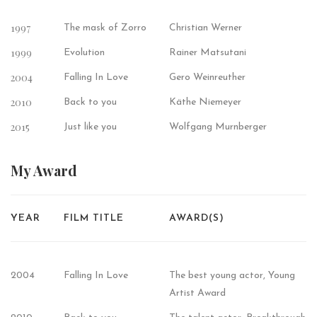
1997
The mask of Zorro
Christian Werner
1999
Evolution
Rainer Matsutani
2004
Falling In Love
Gero Weinreuther
2010
Back to you
Käthe Niemeyer
2015
Just like you
Wolfgang Murnberger
My
Award
YEAR
FILM TITLE
AWARD(S)
2004
Falling In Love
The best young actor, Young
Artist Award