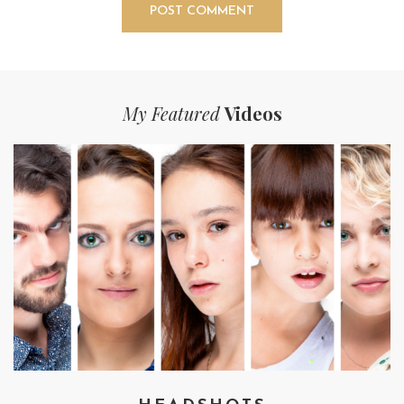
My Featured
Videos