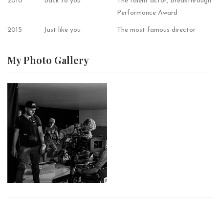
2010
Back to you
The talent actor, Breakthrough
Performance Award
2015
Just like you
The most famous director
My Photo
Gallery