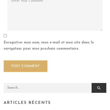
Enregistrer mon nom, mon e-mail et mon site dans le
navigateur pour mon prochain commentaire.
Search for:
ARTICLES RÉCENTS