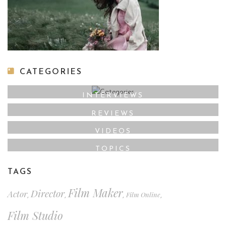
CATEGORIES
INTERVIEWS
REVIEWS
VIDEOS
TOPICS
TAGS
Film Maker
Director
Actor
Film Online
,
,
,
,
Film Studio