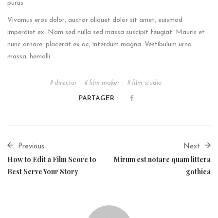
purus.
Vivamus eros dolor, auctor aliquet dolor sit amet, euismod
imperdiet ex. Nam sed nulla sed massa suscipit feugiat. Mauris et
nunc ornare, placerat ex ac, interdum magna. Vestibulum urna
massa, hemolli
director
film maker
film studio
PARTAGER :
Previous
Next
How to Edit a Film Score to
Mirum est notare quam littera
Best Serve Your Story
gothica