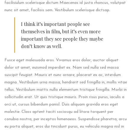
facilisiulum scelerisque dictum Maecenas id justo rhoncus, volutpat
nunc sit amet, facilisis sem. Vestibulum scelerisque dictsap.
I think it’s important people see
themselves in film, but it’s even more
important they see people they maybe
don’t know as well.
Fusce eget malesuada eros. Vivamus eros dolor, auctor aliquet
dolor sit amet, euismod imperdiet ex. Nam sed nulla sed massa
suscipit feugiat. Mauris et nunc ornare, placerat ex ac, interdum
magna. Vestibulum urna massa, hendrerit sed fringilla in, mollis vitae
tellus. Vestibulum mattis nulla elementum tristique fringilla. Morbi in
sollicitudin erat. Ut quis tristique mauris. Proin risus purus, iaculis a
orci ut, cursus bibendum panisl. Duis aliquam gravida eros eget
molestie. Class aptent taciti sociosqu ad litora torquent per
conubia nostra, per inceptos himenaeos. Suspendisse pharetra, arcu
eu porta aliquet, eros dui tincidunt purus, eu vehicula magna nisl in