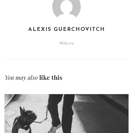
ALEXIS GUERCHOVITCH
Website
You may also
like this