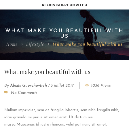
WHAT MAKE YOU BEAUTIFUL WITH
US
Home
LifeStyle
What make you beautiful with us
What make you beautiful with us
By
Alexis Guerchovitch
/
3 juillet 2017
1036 Views
No Comments
Nullam imperdiet, sem at fringilla lobortis, sem nibh fringilla nibh,
idae gravida mi purus sit amet erat. Ut dictum nisi
massa.Maecenas id justo rhoncus, volutpat nunc sit amet,