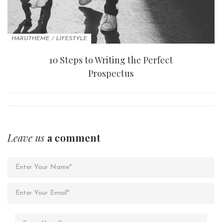
HARUTHEME
/
LIFESTYLE
10 Steps to Writing the Perfect
Prospectus
Leave us
a comment