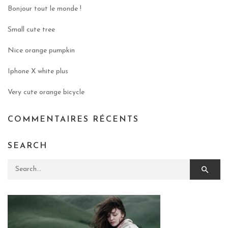
Bonjour tout le monde !
Small cute tree
Nice orange pumpkin
Iphone X white plus
Very cute orange bicycle
COMMENTAIRES RÉCENTS
SEARCH
Search for: