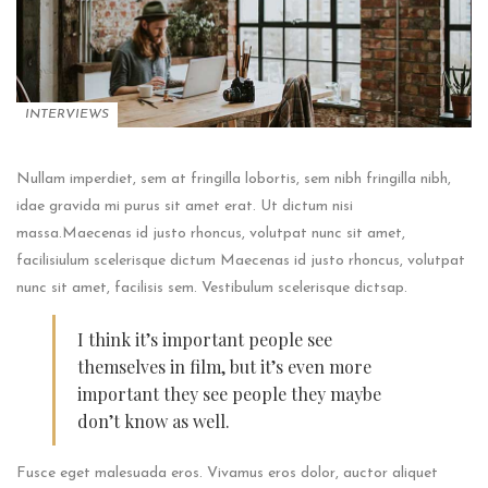
INTERVIEWS
Nullam imperdiet, sem at fringilla lobortis, sem nibh fringilla nibh,
idae gravida mi purus sit amet erat. Ut dictum nisi
massa.Maecenas id justo rhoncus, volutpat nunc sit amet,
facilisiulum scelerisque dictum Maecenas id justo rhoncus, volutpat
nunc sit amet, facilisis sem. Vestibulum scelerisque dictsap.
I think it’s important people see
themselves in film, but it’s even more
important they see people they maybe
don’t know as well.
Fusce eget malesuada eros. Vivamus eros dolor, auctor aliquet