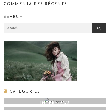
COMMENTAIRES RÉCENTS
SEARCH
Search for:
CATEGORIES
INTERVIEWS