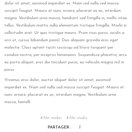
dolor sit amet, euismod imperdiet ex. Nam sed nulla sed massa
suscipit feugiat. Mauris et nunc ornare, placerat ex ac, interdum
magna. Vestibulum urna massa, hendrerit sed fringilla in, mollis vitae
tellus. Vestibulum mattis nulla elementum tristique fringilla. Morbi in
sollicitudin erat. Ut quis tristique mauris. Proin risus purus, iaculis a
orci ut, cursus bibendum panisl. Duis aliquam gravida eros eget
molestie. Class aptent taciti sociosqu ad litora torquent per
conubia nostra, per inceptos himenaeos. Suspendisse pharetra, arcu
eu porta aliquet, eros dui tincidunt purus, eu vehicula magna nisl in
purus.
Vivamus eros dolor, auctor aliquet dolor sit amet, euismod
imperdiet ex. Nam sed nulla sed massa suscipit feugiat. Mauris et
nunc ornare, placerat ex ac, interdum magna. Vestibulum urna
massa, hemolli
film maker
film studio
PARTAGER :