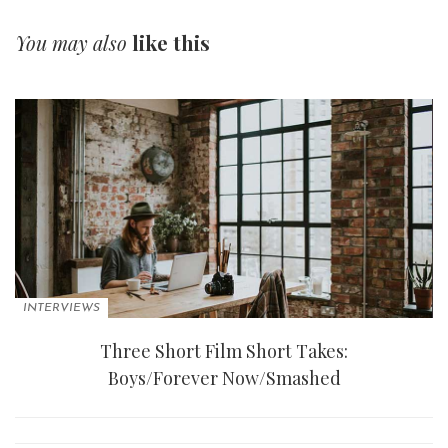
You may also
like this
INTERVIEWS
Three Short Film Short Takes:
Boys/Forever Now/Smashed