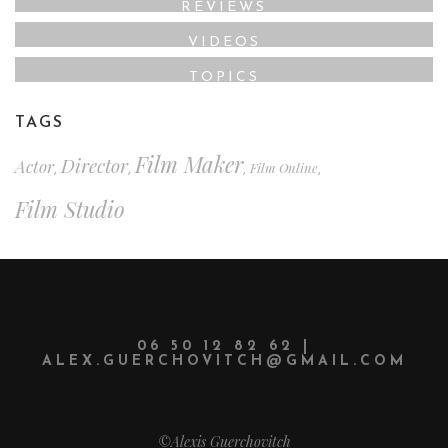
REVIEWS
VIDEOS
TOPICS
TAGS
Film Maker
Director
Actor
Film Online
,
,
,
,
Film Studio
06 50 12 82 62 |
ALEX.GUERCHOVITCH@GMAIL.COM
©Alexis Guerchovitch