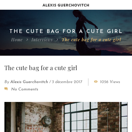
THE CUTE BAG FOR A CUTE GIRL
Home
Interviews
The cute bag for a cute girl
The cute bag for a cute girl
By
Alexis Guerchovitch
/
3 décembre 2017
1056 Views
No Comments