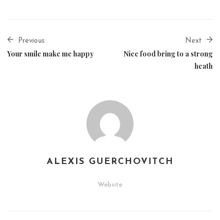
Previous
Next
Your smile make me happy
Nice food bring to a strong
heath
ALEXIS GUERCHOVITCH
Website