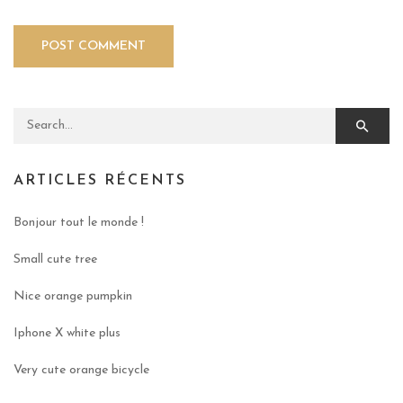
Search for:
ARTICLES RÉCENTS
Bonjour tout le monde !
Small cute tree
Nice orange pumpkin
Iphone X white plus
Very cute orange bicycle