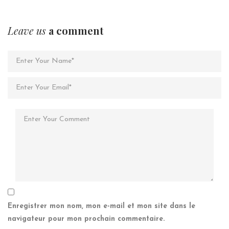
Leave us
a comment
Enregistrer mon nom, mon e-mail et mon site dans le
navigateur pour mon prochain commentaire.