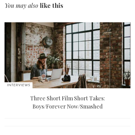
You may also
like this
INTERVIEWS
Three Short Film Short Takes:
Boys/Forever Now/Smashed