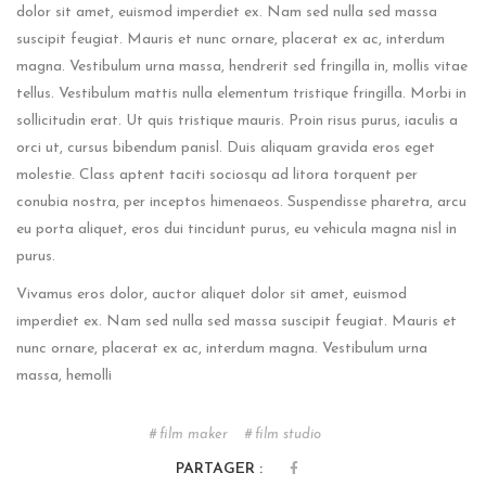
dolor sit amet, euismod imperdiet ex. Nam sed nulla sed massa
suscipit feugiat. Mauris et nunc ornare, placerat ex ac, interdum
magna. Vestibulum urna massa, hendrerit sed fringilla in, mollis vitae
tellus. Vestibulum mattis nulla elementum tristique fringilla. Morbi in
sollicitudin erat. Ut quis tristique mauris. Proin risus purus, iaculis a
orci ut, cursus bibendum panisl. Duis aliquam gravida eros eget
molestie. Class aptent taciti sociosqu ad litora torquent per
conubia nostra, per inceptos himenaeos. Suspendisse pharetra, arcu
eu porta aliquet, eros dui tincidunt purus, eu vehicula magna nisl in
purus.
Vivamus eros dolor, auctor aliquet dolor sit amet, euismod
imperdiet ex. Nam sed nulla sed massa suscipit feugiat. Mauris et
nunc ornare, placerat ex ac, interdum magna. Vestibulum urna
massa, hemolli
film maker
film studio
PARTAGER :