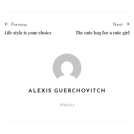
Previous
Next
Life style is your choice
The cute bag for a cute girl
ALEXIS GUERCHOVITCH
Website