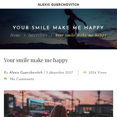
YOUR SMILE MAKE ME HAPPY
Home
Interviews
Your smile make me happy
Your smile make me happy
By
Alexis Guerchovitch
/
3 décembre 2017
1024 Views
No Comments