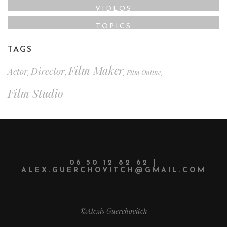
VIDEOS
TOPICS
TAGS
Film Maker
Director
Actor
Film Online
,
,
,
,
Film Studio
06 50 12 82 62 |
ALEX.GUERCHOVITCH@GMAIL.COM
©Alexis Guerchovitch