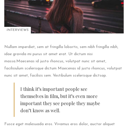
INTERVIEWS
Nullam imperdiet, sem at fringilla lobortis, sem nibh fringilla nibh,
idae gravida mi purus sit amet erat. Ut dictum nisi
massa.Maecenas id justo rhoncus, volutpat nunc sit amet,
facilisiulum scelerisque dictum Maecenas id justo rhoncus, volutpat
nunc sit amet, facilisis sem. Vestibulum scelerisque dictsap.
I think it’s important people see
themselves in film, but it’s even more
important they see people they maybe
don’t know as well.
Fusce eget malesuada eros. Vivamus eros dolor, auctor aliquet