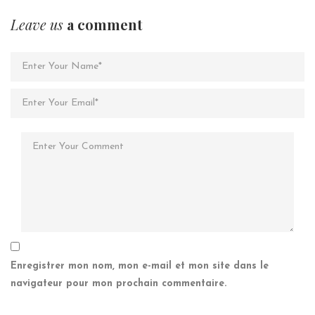
Leave us
a comment
Enregistrer mon nom, mon e-mail et mon site dans le
navigateur pour mon prochain commentaire.