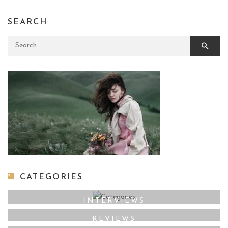
SEARCH
Search for:
CATEGORIES
INTERVIEWS
REVIEWS