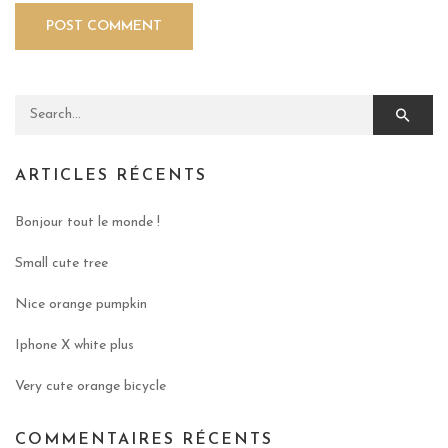
Search for:
ARTICLES RÉCENTS
Bonjour tout le monde !
Small cute tree
Nice orange pumpkin
Iphone X white plus
Very cute orange bicycle
COMMENTAIRES RÉCENTS